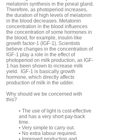
melatonin synthesis in the pineal gland.
Therefore, as photoperiod increases,
the duration of high levels of melatonin
in the blood decreases. Melatonin
concentration in the blood influences
the concentration of some hormones in
the blood, for example, insulin-like
growth factor-1 (IGF-1). Scientists
believe changes in the concentration of
IGF-1 play a role in the effect of
photoperiod on milk production, as IGF-
1 has been shown to increase milk
yield. IGF-1 is basically growth
hormone, which directly affects
production of milk in the udder.
Why should we be concerned with
this?
• The use of light is cost-effective
and has a very short pay-back
time.
• Very simple to carry out.
• No extra labour required.
• Improved production and