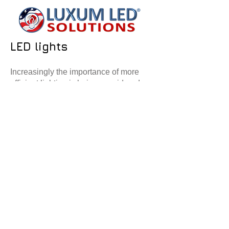
LED lights
Increasingly the importance of more
efficient lighting is being considered.
Therefore, CowPlan are offering a fully
tailored
LED
solution. We have
several options for LED lighting
available, and utilise the best LED
warehouse units on the market.
Each building will have a survey and
full lux scheme calculated. This shows
us where to locate each light and at
what level. We then use tailor made
control panels to offer timing and lux
sensors in the building. All the LED's