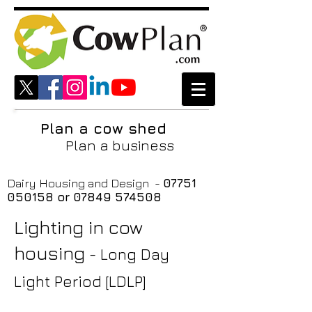
Plan a cow shed
Plan a business
Dairy Housing and Design -
07751
050158
or
07849 574508
Lighting in cow
housing
- Long Day
Light Period [LDLP]