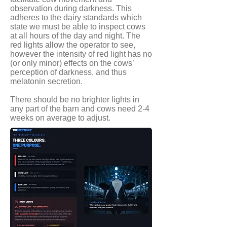
observation during darkness. This
adheres to the dairy standards which
state we must be able to inspect cows
at all hours of the day and night. The
red lights allow the operator to see,
however the intensity of red light has no
(or only minor) effects on the cows’
perception of darkness, and thus
melatonin secretion.
There should be no brighter lights in
any part of the barn and cows need 2-4
weeks on average to adjust.