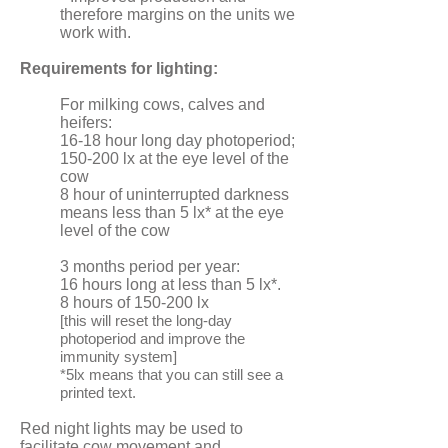
therefore margins on the units we
work with.
Requirements for lighting:
For milking cows, calves and
heifers:
16-18 hour long day photoperiod;
150-200 lx at the eye level of the
cow
8 hour of uninterrupted darkness
means less than 5 lx* at the eye
level of the cow
3 months period per year:
16 hours long at less than 5 lx*.
8 hours of 150-200 lx
[this will reset the long-day
photoperiod and improve the
immunity system]
*5lx means that you can still see a
printed text.
Red night lights may be used to
facilitate cow movement and