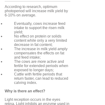
According to research, optimum
photoperiod will increase milk yield by
6-10% on average.
Eventually, cows increase feed
intake to support the risen milk
yield;
No effect on protein or solids
content while only a very limited
decrease in fat content;
The increase in milk yield amply
compensates the effects on fat
and feed intake;
The cows are more active and
fertile for extended periods when
exposed to longer days;
Cattle with fertile periods that
return faster, can lead to reduced
calving index.
Why is there an effect?
Light reception occurs in the eyes
retina. Light inhibits an enzyme used in