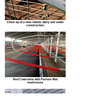
Close up of a new robotic dairy unit under
construction.
Red Cowcoons with Pasture Mat
mattresses