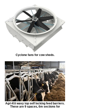
Cyclone fans for cow sheds.
Agri-Kit wavy top self locking feed barriers.
These are 9 spaces, 6m sections for