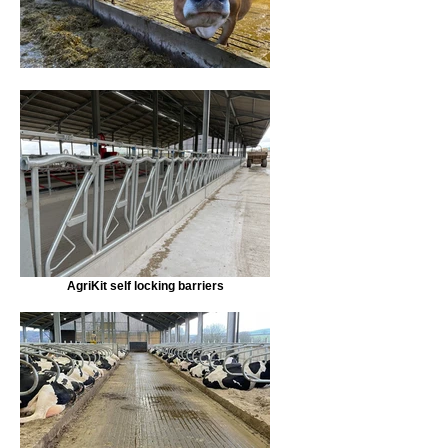
AgriKit self locking barriers