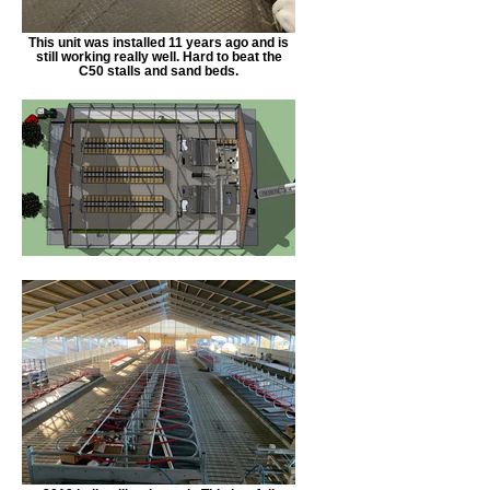
This unit was installed 11 years ago and is
still working really well. Hard to beat the
C50 stalls and sand beds.