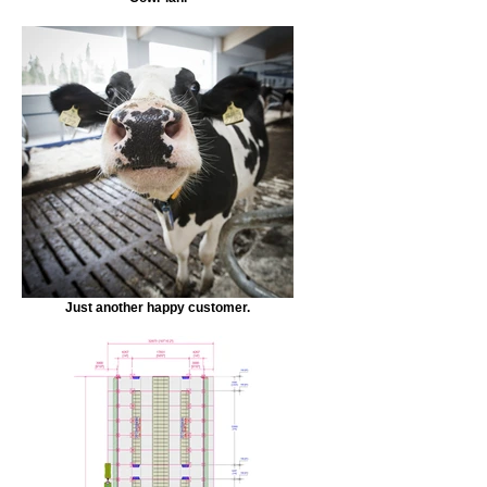
Just another happy customer.