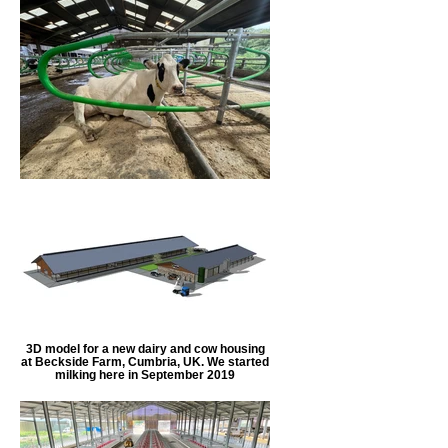
3D model for a new dairy and cow housing
at Beckside Farm, Cumbria, UK. We started
milking here in September 2019