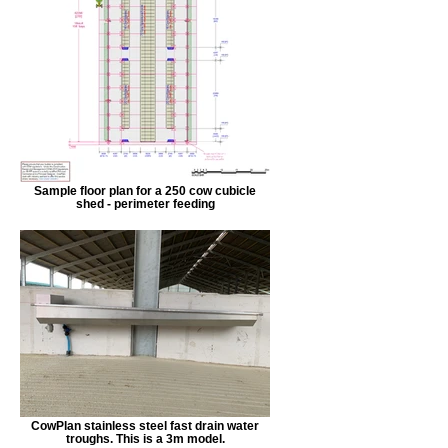
Sample floor plan for a 250 cow cubicle
shed - perimeter feeding
CowPlan stainless steel fast drain water
troughs. This is a 3m model.