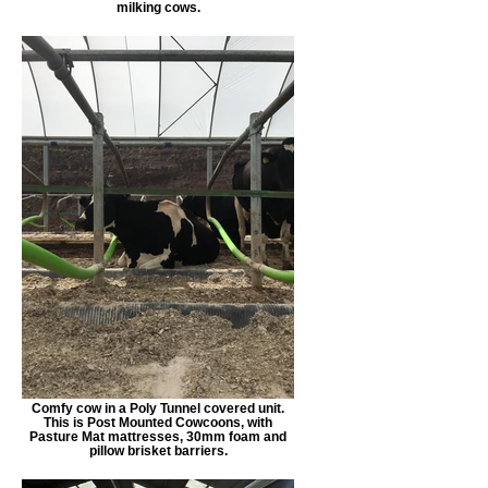
milking cows.
Comfy cow in a Poly Tunnel covered unit.
This is Post Mounted Cowcoons, with
Pasture Mat mattresses, 30mm foam and
pillow brisket barriers.