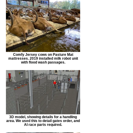
Comfy Jersey cows on Pasture Mat
mattresses. 2019 installed milk robot unit
with flood wash passages.
3D model, showing details for a handling
area. We used this to detail gates order, and
AI race parts required.