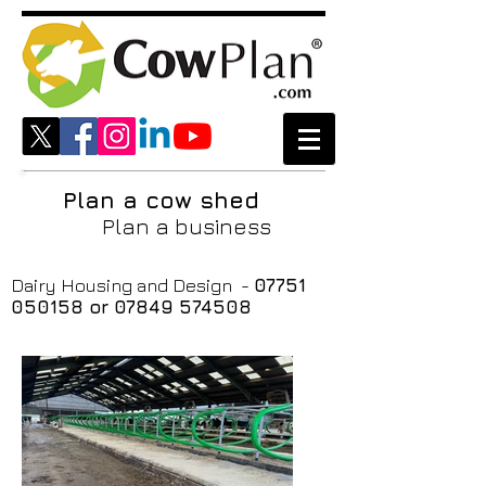
Plan a cow shed
Plan a business
Dairy Housing and Design -
07751
050158
or
07849 574508