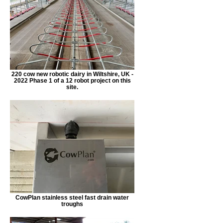
220 cow new robotic dairy in Wiltshire, UK -
2022 Phase 1 of a 12 robot project on this
site.
CowPlan stainless steel fast drain water
troughs