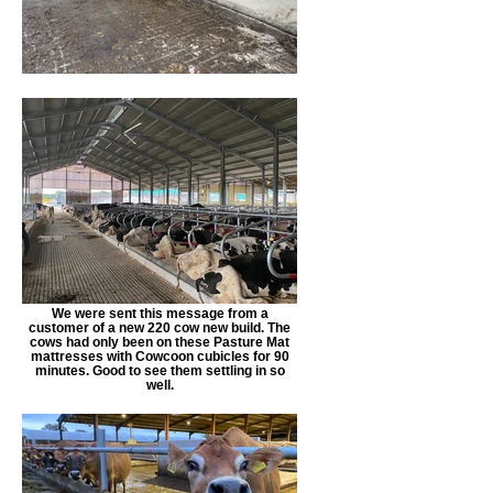
We were sent this message from a
customer of a new 220 cow new build. The
cows had only been on these Pasture Mat
mattresses with Cowcoon cubicles for 90
minutes. Good to see them settling in so
well.