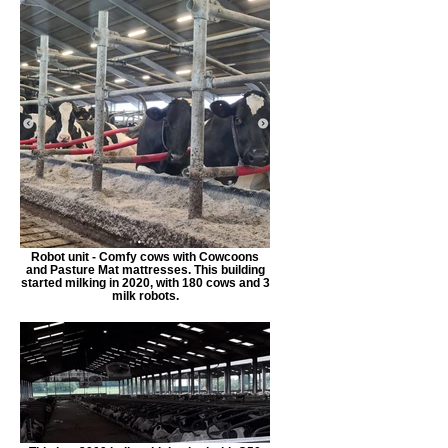
Robot unit - Comfy cows with Cowcoons
and Pasture Mat mattresses. This building
started milking in 2020, with 180 cows and 3
milk robots.