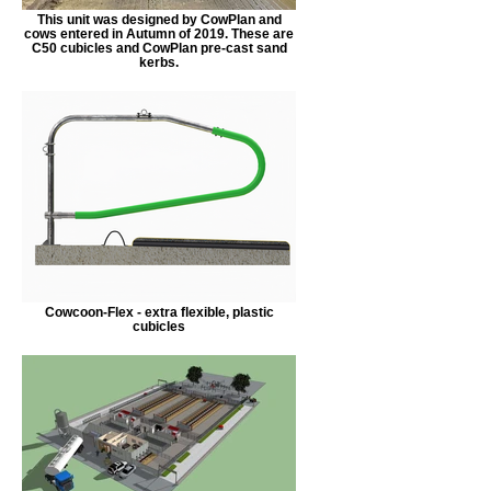
This unit was designed by CowPlan and
cows entered in Autumn of 2019. These are
C50 cubicles and CowPlan pre-cast sand
kerbs.
Cowcoon-Flex - extra flexible, plastic
cubicles