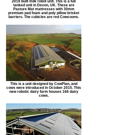
2019 built milk robot unit. This is a full
tanked unit in Devon, UK. These are
Pasture Mat mattresses with 30mm
premium pad foam and poly pillow brisket
barriers. The cubicles are red Cowcoons.
This is a unit designed by CowPlan, and
cows were introduced in October 2015. This
new robotic dairy farm houses 166 dairy
cows.