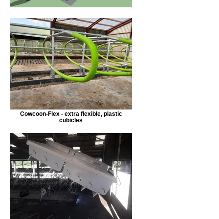
Cowcoon-Flex - extra flexible, plastic
cubicles