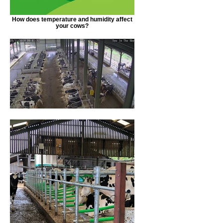
How does temperature and humidity affect
your cows?