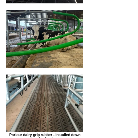
Parlour dairy grip rubber - installed down