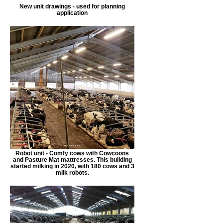
New unit drawings - used for planning
application
Robot unit - Comfy cows with Cowcoons
and Pasture Mat mattresses. This building
started milking in 2020, with 180 cows and 3
milk robots.