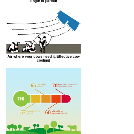
length of parlour
Air where your cows need it. Effective cow
cooling!