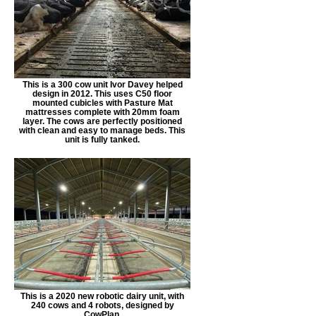
This is a 300 cow unit Ivor Davey helped
design in 2012. This uses C50 floor
mounted cubicles with Pasture Mat
mattresses complete with 20mm foam
layer. The cows are perfectly positioned
with clean and easy to manage beds. This
unit is fully tanked.
This is a 2020 new robotic dairy unit, with
240 cows and 4 robots, designed by
CowPlan.