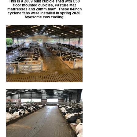
This is a 2009 built cubicle shed with C50
floor mounted cubicles, Pasture Mat
mattresses and 20mm foam. These 84inch
cyclone fans were installed in spring 2020.
Awesome cow cooling!